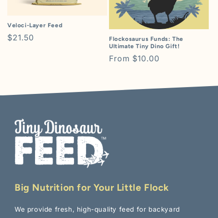
i
o
Veloci-Layer Feed
Regular
$21.50
Flockosaurus Funds: The
n
Ultimate Tiny Dino Gift!
price
Regular
From $10.00
:
price
Big Nutrition for Your Little Flock
We provide fresh, high-quality feed for backyard