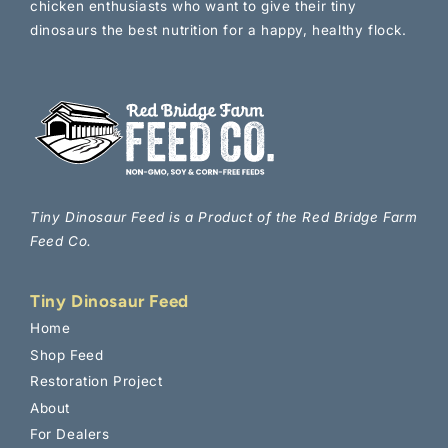
chicken enthusiasts who want to give their tiny
dinosaurs the best nutrition for a happy, healthy flock.
Tiny Dinosaur Feed is a Product of the Red Bridge Farm
Feed Co.
Tiny Dinosaur Feed
Home
Shop Feed
Join the Flock 🐔
Restoration Project
About
Sign up for our newsletter to get helpful tips on
For Dealers