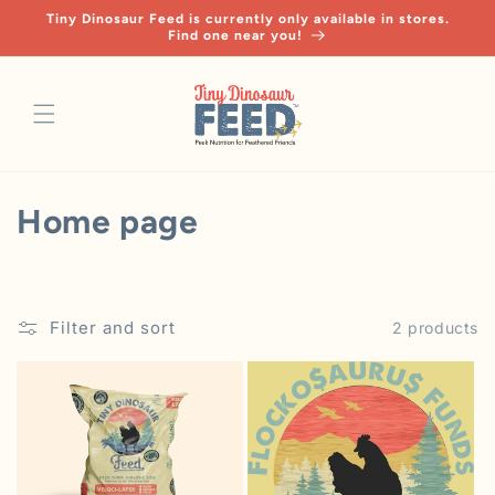
Skip to
Tiny Dinosaur Feed is currently only available in stores.
content
Find one near you!
C
Home page
o
l
Filter and sort
2 products
l
e
c
t