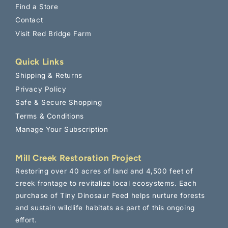
chicken farming and Tiny Dinosaur care!
Find a Store
And don't worry - we hate spam!
Contact
Submit
Visit Red Bridge Farm
This site is protected by reCAPTCHA and the Google
Privacy
Policy
and
Terms of Service
apply.
Quick Links
Shipping & Returns
Privacy Policy
Safe & Secure Shopping
Terms & Conditions
Manage Your Subscription
Mill Creek Restoration Project
Restoring over 40 acres of land and 4,500 feet of
creek frontage to revitalize local ecosystems. Each
purchase of Tiny Dinosaur Feed helps nurture forests
and sustain wildlife habitats as part of this ongoing
effort.